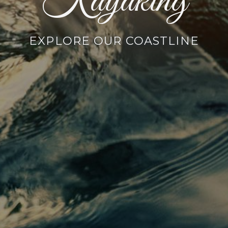
Kayaking
EXPLORE OUR COASTLINE