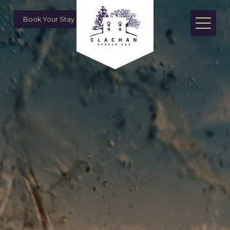
Book Your Stay