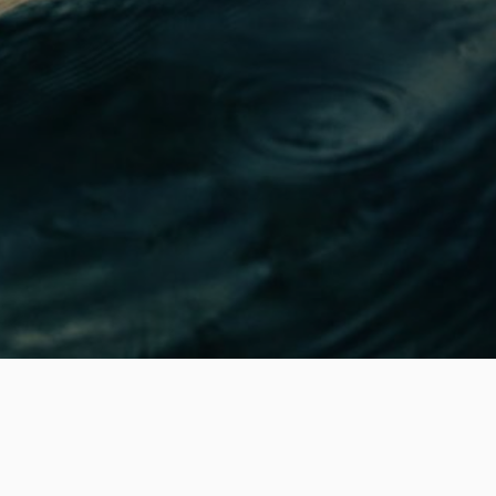
Local Kayaking Tours from